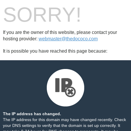
SORRY!
If you are the owner of this website, please contact your
hosting provider:
webmaster@thedococo.com
It is possible you have reached this page because:
The IP address has changed.
The IP address for this domain may have changed recently. Check
your DNS settings to verify that the domain is set up correctly. It