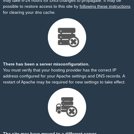
may take 8-24 hours for DNS changes to propagate. It may be
possible to restore access to this site by
following these instructions
for clearing your dns cache.
There has been a server misconfiguration.
You must verify that your hosting provider has the correct IP
address configured for your Apache settings and DNS records. A
restart of Apache may be required for new settings to take effect.
The site may have moved to a different server.